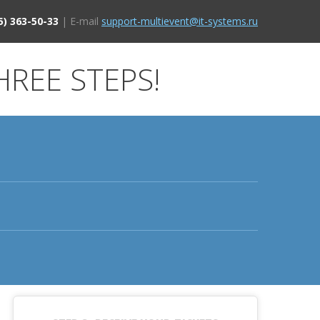
5) 363-50-33
| E-mail
support-multievent@it-systems.ru
HREE STEPS!