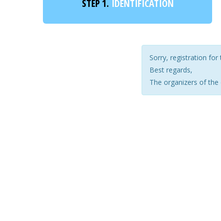
STEP 1.
IDENTIFICATION
Sorry, registration for 
Best regards,
The organizers of the 