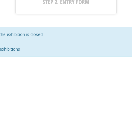
STEP 2.
ENTRY FORM
the exhibition is closed.
exhibitions