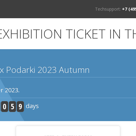
Techsupport:
+7 (49
XHIBITION TICKET IN T
x Podarki 2023 Autumn
r 2023.
0
5
9
days