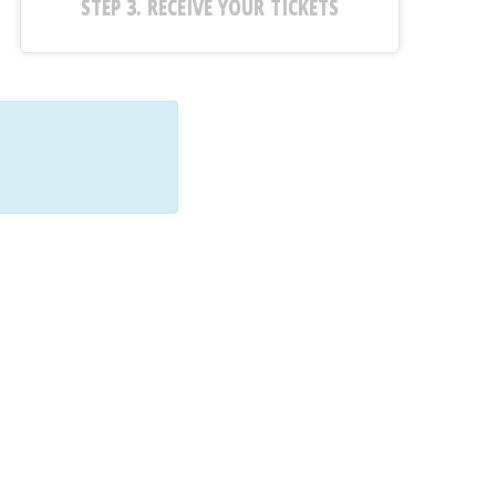
STEP 3. RECEIVE YOUR TICKETS