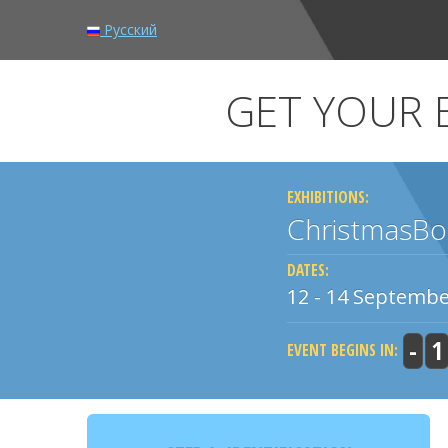
Русский
GET YOUR E
EXHIBITIONS:
ChristmasBo
DATES:
12 - 14 Septembe
-
1
EVENT BEGINS IN: